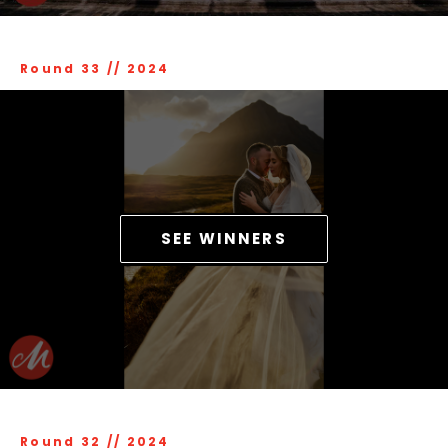
Round 33
//
2024
SEE WINNERS
Round 32
//
2024