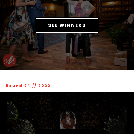
SEE WINNERS
Round 24
//
2022