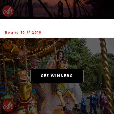
Round 10
//
2018
SEE WINNERS