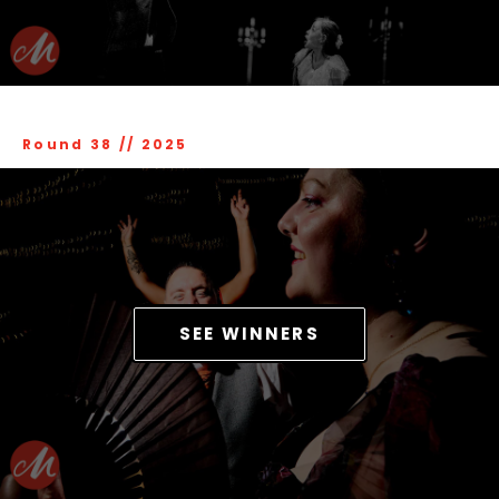
Round 38
//
2025
SEE WINNERS