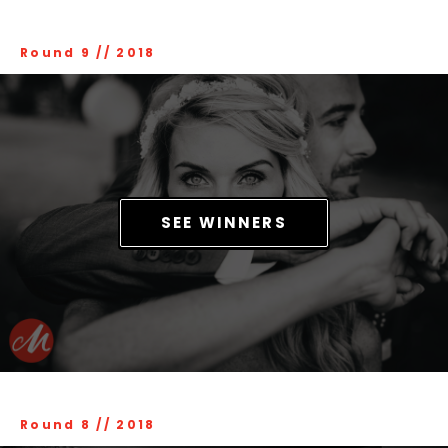
Round 9
//
2018
SEE WINNERS
Round 8
//
2018