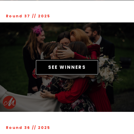
Round 37
//
2025
SEE WINNERS
Round 36
//
2025