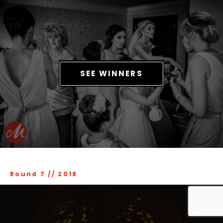
SEE WINNERS
Round 7
//
2018