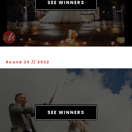
SEE WINNERS
Round 23
//
2022
SEE WINNERS