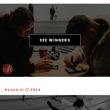
SEE WINNERS
Round 31
//
2024