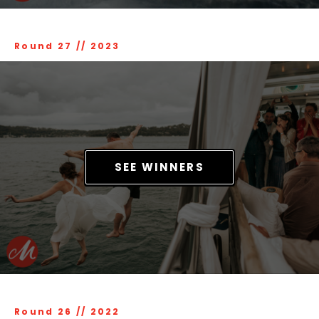
Round 27
//
2023
SEE WINNERS
Round 26
//
2022