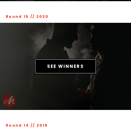
Round 15
//
2020
SEE WINNERS
Round 14
//
2019