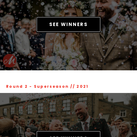
SEE WINNERS
Round 2 - Superseason
//
2021