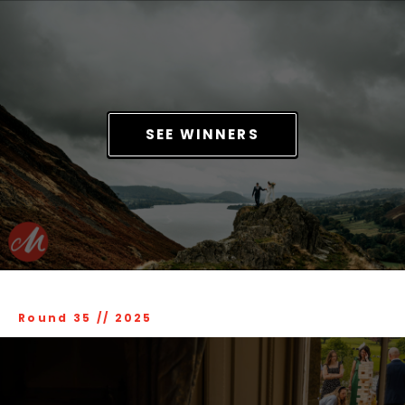
SEE WINNERS
Round 35
//
2025