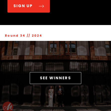
SIGN UP
Round 34
//
2024
SEE WINNERS