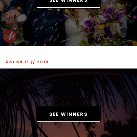
SEE WINNERS
Round 11
//
2019
SEE WINNERS