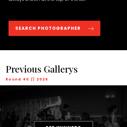
SEARCH PHOTOGRAPHER
Previous Gallerys
Round 40
//
2026