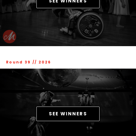
SEE WINNERS
Round 39
//
2026
SEE WINNERS