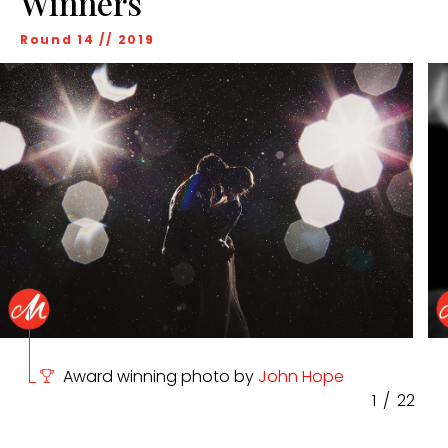
Winners
Round 14 // 2019
Award winning photo by
John Hope
1
/
22