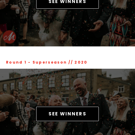
SEE WINNERS
Round 1 - Superseason
//
2020
SEE WINNERS