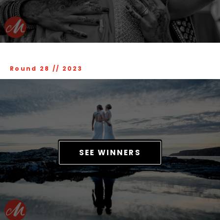
Round 28
//
2023
SEE WINNERS