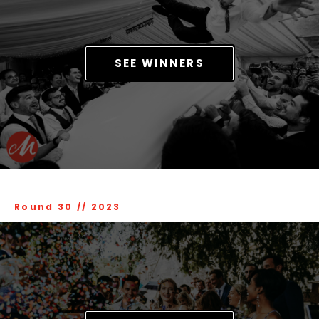
SEE WINNERS
Round 30
//
2023