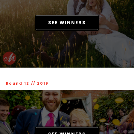
SEE WINNERS
Round 12
//
2019