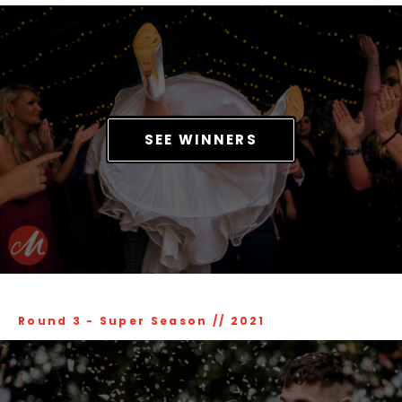
SEE WINNERS
Round 3 - Super Season
//
2021