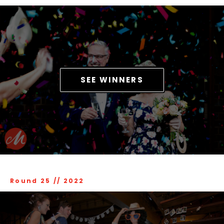
SEE WINNERS
Round 25
//
2022