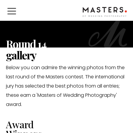
Round 14
gallery
Below you can admire the winning photos from the
last round of the Masters contest. The international
jury has selected the best photos from all entries;
these earn a 'Masters of Wedding Photography'
award.
Award