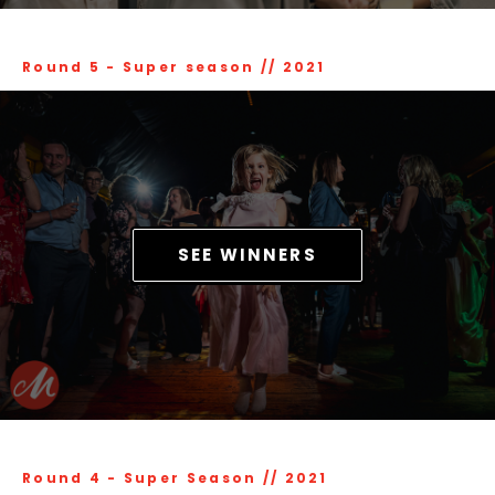
Round 5 - Super season
//
2021
SEE WINNERS
Round 4 - Super Season
//
2021