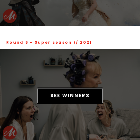
Round 6 - Super season
//
2021
SEE WINNERS