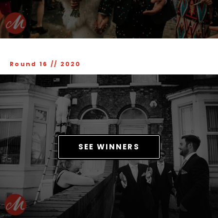
Round 16
//
2020
SEE WINNERS