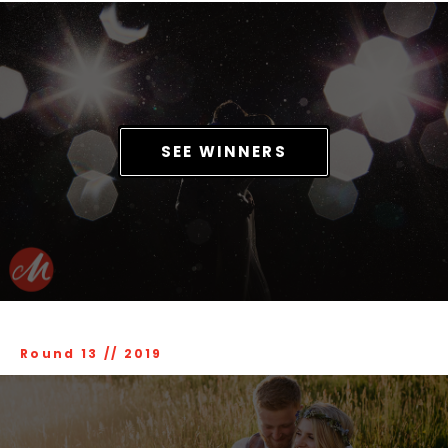
SEE WINNERS
Round 13
//
2019