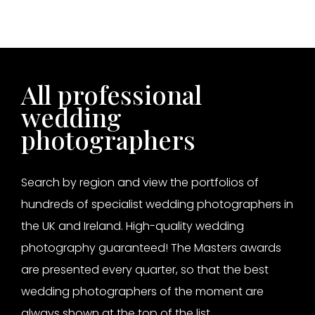
All professional
wedding
photographers
Search by region and view the portfolios of
hundreds of specialist wedding photographers in
the UK and Ireland. High-quality wedding
photography guaranteed! The Masters awards
are presented every quarter, so that the best
wedding photographers of the moment are
always shown at the top of the list.