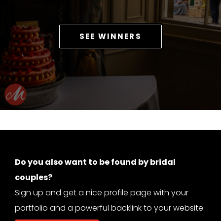
SEE WINNERS
Do you also want to be found by bridal
couples?
Sign up and get a nice profile page with your
portfolio and a powerful backlink to your website.