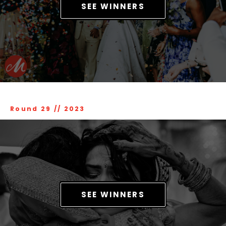
SEE WINNERS
Round 29
//
2023
SEE WINNERS