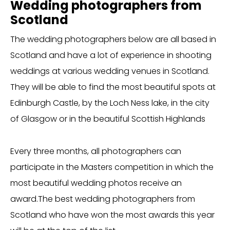
Wedding photographers from
Scotland
The wedding photographers below are all based in
Scotland and have a lot of experience in shooting
weddings at various wedding venues in Scotland.
They will be able to find the most beautiful spots at
Edinburgh Castle, by the Loch Ness lake, in the city
of Glasgow or in the beautiful Scottish Highlands
Every three months, all photographers can
participate in the Masters competition in which the
most beautiful wedding photos receive an
award.The best wedding photographers from
Scotland who have won the most awards this year