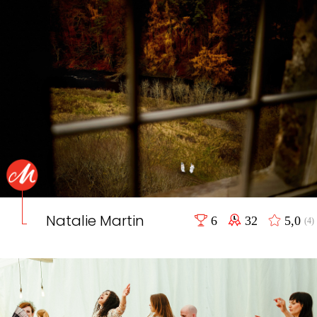
Natalie Martin
6
32
5,0
(4)