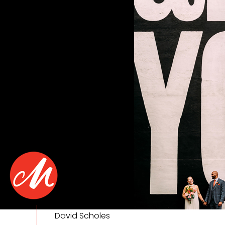
David Scholes