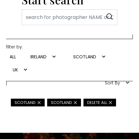
filter by:
ALL
IRELAND
SCOTLAND
UK
Sort By
SCOTLAND
SCOTLAND
DELETE ALL