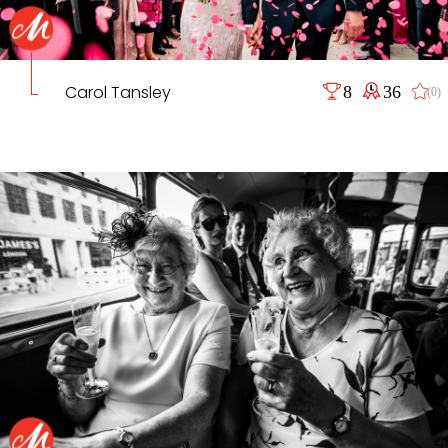
Carol Tansley
8
36
(0)