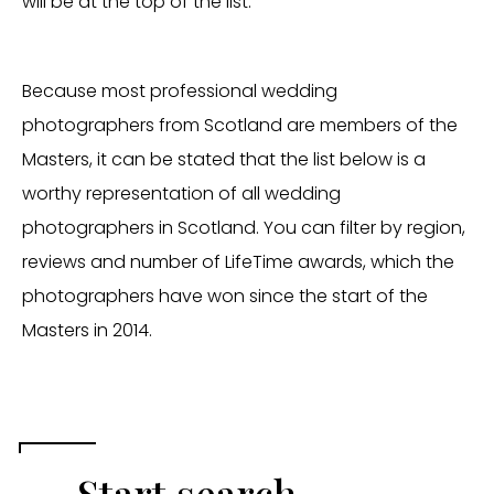
will be at the top of the list.
Because most professional wedding
photographers from Scotland are members of the
Masters, it can be stated that the list below is a
worthy representation of all wedding
photographers in Scotland. You can filter by region,
reviews and number of LifeTime awards, which the
photographers have won since the start of the
Masters in 2014.
Start search