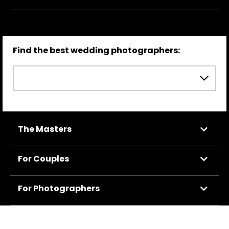
Find the best wedding photographers:
The Masters
For Couples
For Photographers