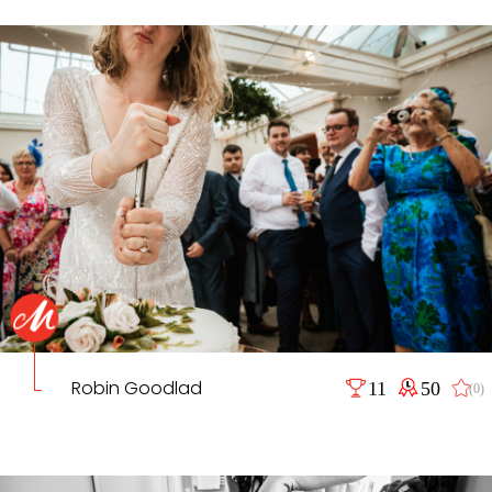
Robin Goodlad
11
50
(0)