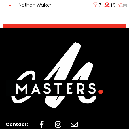
Nathan Walker
7
19
(0)
Contact: