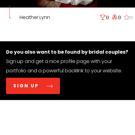
Heather Lynn
0
0
(0)
Do you also want to be found by bridal couples?
Sign up and get a nice profile page with your
portfolio and a powerful backlink to your website.
SIGN UP