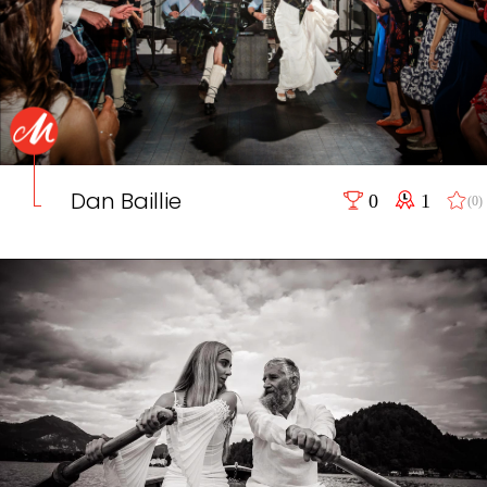
Dan Baillie
0
1
(0)