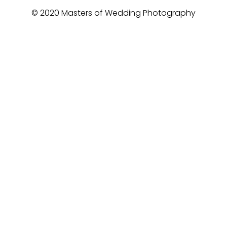
© 2020 Masters of Wedding Photography