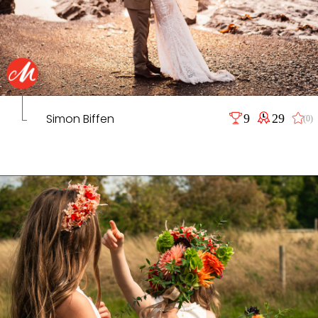
Simon Biffen
9
29
(0)