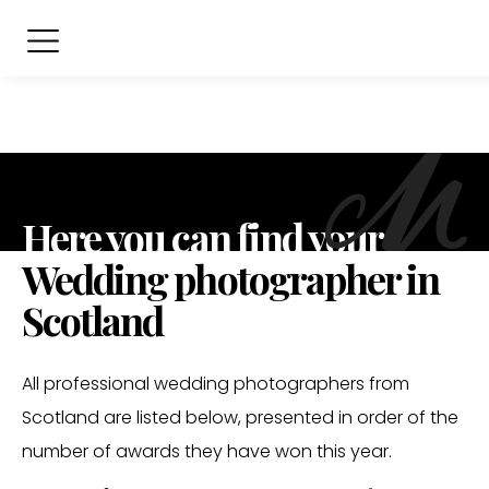
Here you can find your
Wedding photographer in
Scotland
All professional wedding photographers from
Scotland are listed below, presented in order of the
number of awards they have won this year.