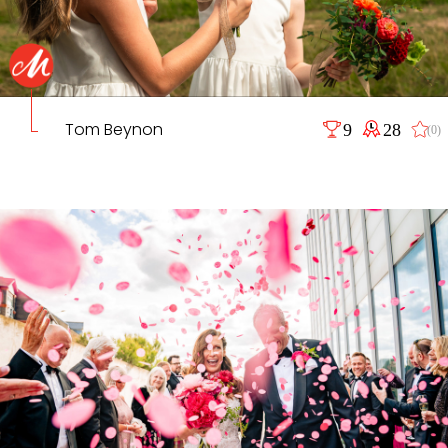
Tom Beynon
9
28
(0)