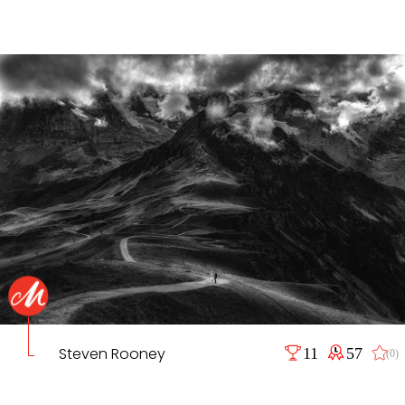
Steven Rooney
11
57
(0)