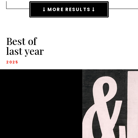
MORE RESULTS
Best of
last year
2025