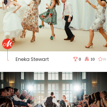
Eneka Stewart
0
10
(0)