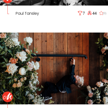
Paul Tansley
7
44
(0)