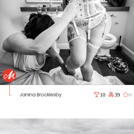
Janina Brocklesby
10
39
(0)