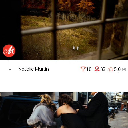
Natalie Martin
10
32
5,0
(4)