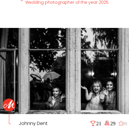
Wedding photographer of the year 2025
Johnny Dent
21
29
(0)