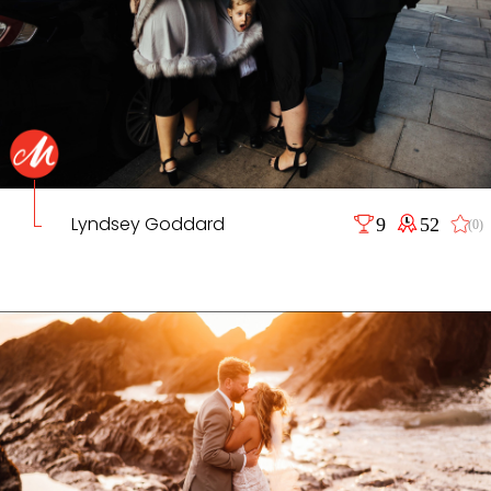
Lyndsey Goddard
9
52
(0)