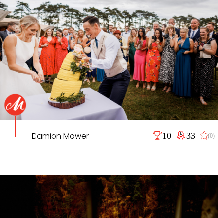
Damion Mower
10
33
(0)