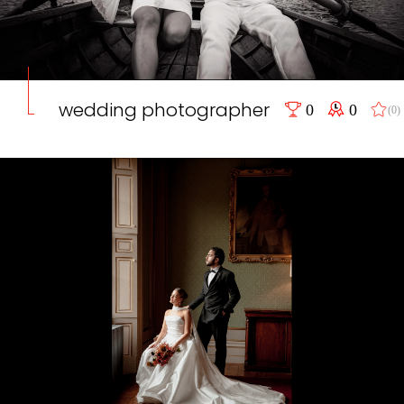
wedding photographer
0
0
(0)