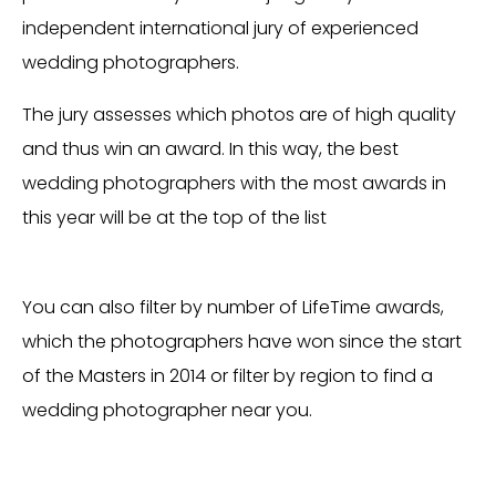
independent international jury of experienced
wedding photographers.
The jury assesses which photos are of high quality
and thus win an award. In this way, the best
wedding photographers with the most awards in
this year will be at the top of the list
You can also filter by number of LifeTime awards,
which the photographers have won since the start
of the Masters in 2014 or filter by region to find a
wedding photographer near you.