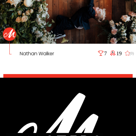
Nathan Walker
7
19
(0)