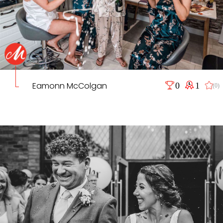
Eamonn McColgan
0
1
(0)