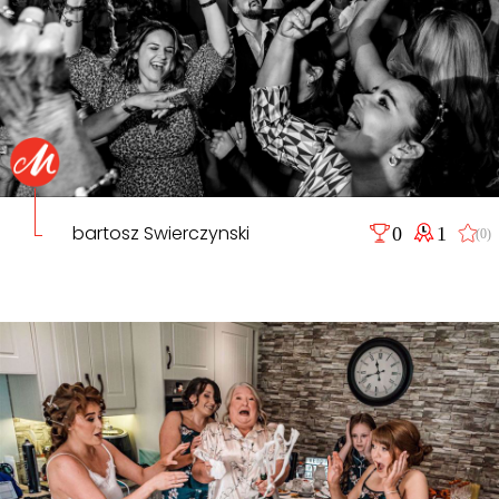
bartosz Swierczynski
0
1
(0)