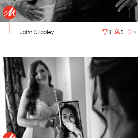
John Gillooley
0
5
(0)