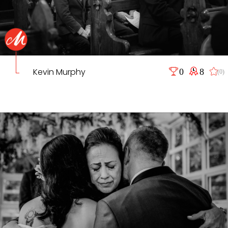
Kevin Murphy
0
8
(0)