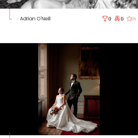
Adrian O'Neill
0
0
(0)