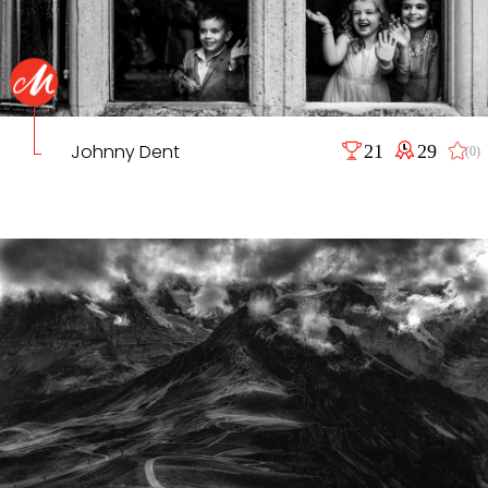
Johnny Dent
21
29
(0)