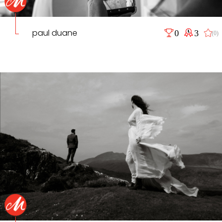
paul duane
0
3
(0)