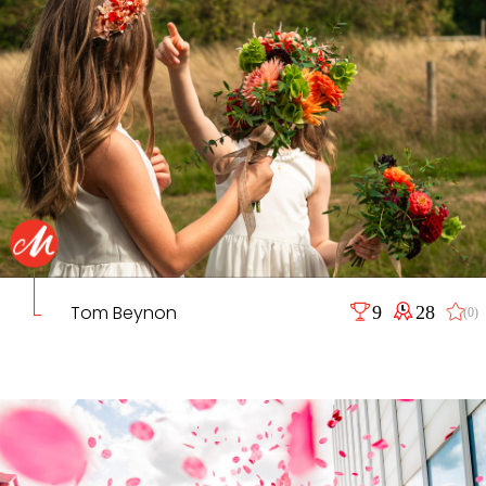
Tom Beynon
9
28
(0)