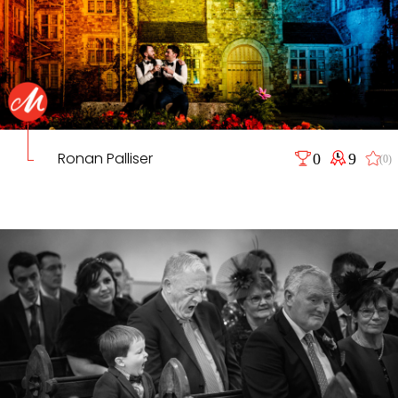
Ronan Palliser
0
9
(0)