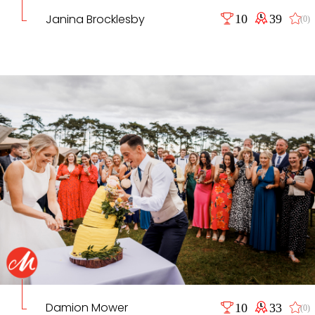
Janina Brocklesby
10
39
(0)
Damion Mower
10
33
(0)