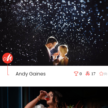
Andy Gaines
0
17
(0)