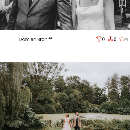
Damien Braniff
0
0
(0)