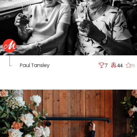
Paul Tansley
7
44
(0)