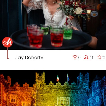
Jay Doherty
0
11
(0)