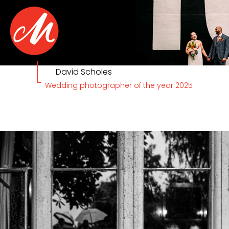
David Scholes
Wedding photographer of the year 2025