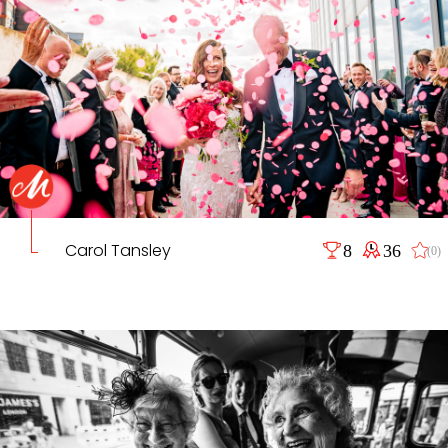
Carol Tansley
8
36
(0)