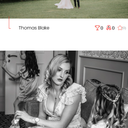
Thomas Blake
0
0
(0)