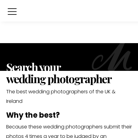
Search your
wedding photographer
The best wedding photographers of the UK &
Ireland
Why the best?
Because these wedding photographers submit their
photos 4 times a year to be judged by an