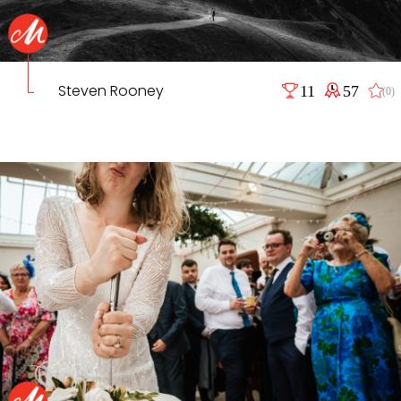
Steven Rooney
11
57
(0)