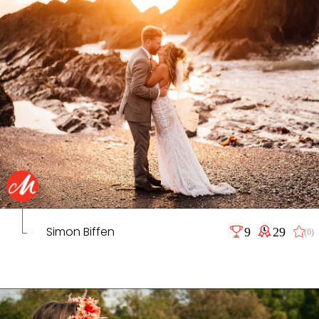
Simon Biffen
9
29
(0)