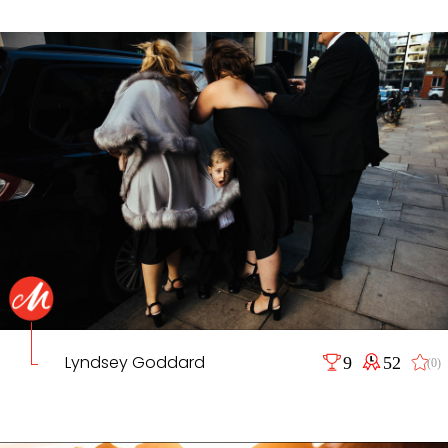
Lyndsey Goddard
9
52
(0)