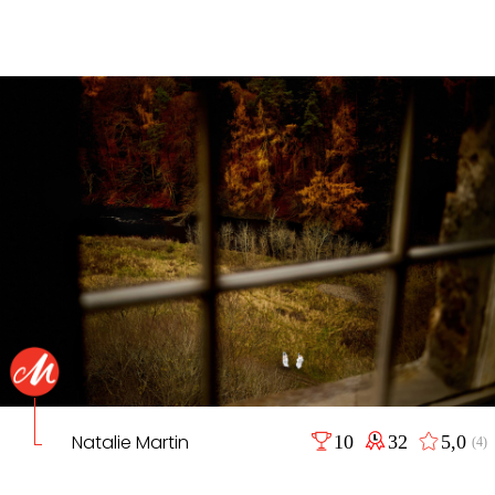
Natalie Martin
10
32
5,0
(4)