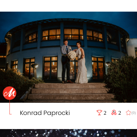
Konrad Paprocki
2
2
(0)