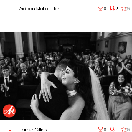
Aideen McFadden
0
2
(0)
Jamie Gillies
0
1
(0)