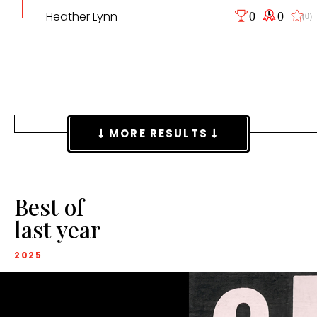
Heather Lynn
0
0
(0)
MORE RESULTS
Best of
last year
2025