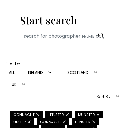
Start search
filter by:
ALL
IRELAND
SCOTLAND
UK
Sort By
CONNACHT
LEINSTER
MUNSTER
ULSTER
CONNACHT
LEINSTER