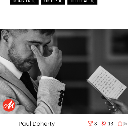
MUNSTER
ULSTER
DELETE ALL
Paul Doherty
8
13
(0)