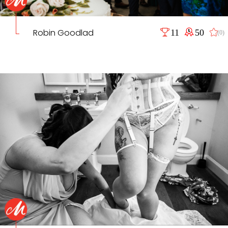
Robin Goodlad
11
50
(0)