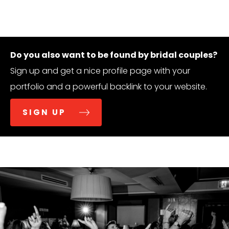
Do you also want to be found by bridal couples?
Sign up and get a nice profile page with your
portfolio and a powerful backlink to your website.
SIGN UP