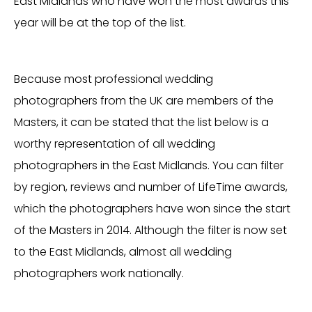
East Midlands who have won the most awards this
year will be at the top of the list.
Because most professional wedding
photographers from the UK are members of the
Masters, it can be stated that the list below is a
worthy representation of all wedding
photographers in the East Midlands. You can filter
by region, reviews and number of LifeTime awards,
which the photographers have won since the start
of the Masters in 2014. Although the filter is now set
to the East Midlands, almost all wedding
photographers work nationally.