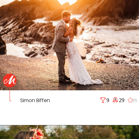
Simon Biffen
9
29
(0)