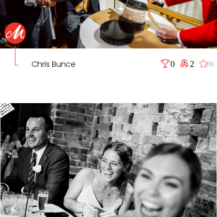
Chris Bunce
0
2
(0)