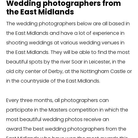
Wedding photographers from
the East Midlands
The wedding photographers below are all based in
the East Midlands and have a lot of experience in
shooting weddings at various wedding venues in
the East Midlands. They will be able to find the most
beautiful spots by the river Soar in Leicester, in the
old city center of Derby, at the Nottingham Castle or
in the countryside of the East Midlands.
Every three months, all photographers can
participate in the Masters competition in which the
most beautiful wedding photos receive an
award.The best wedding photographers from the