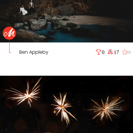
Ben Appleby
0
17
(0)