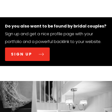
Do you also want to be found by bridal couples?
Sign up and get a nice profile page with your
portfolio and a powerful backlink to your website.
SIGN UP