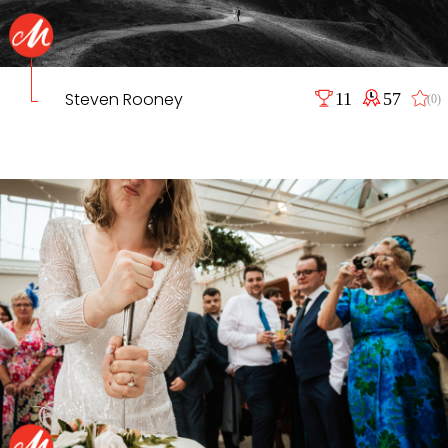
Steven Rooney
11
57
(0)