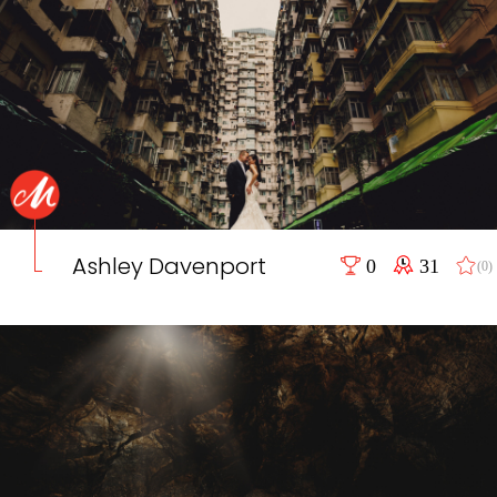
Ashley Davenport
0
31
(0)