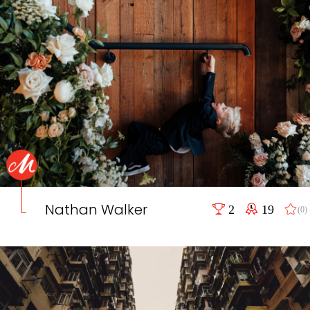
Nathan Walker
2
19
(0)