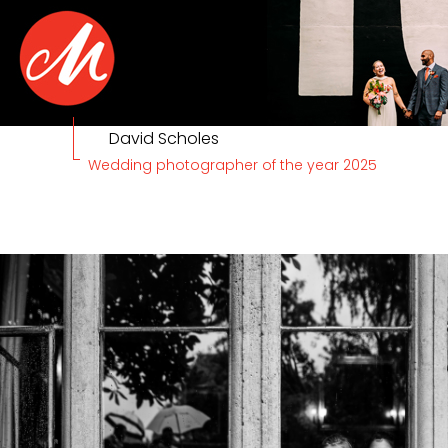
David Scholes
Wedding photographer of the year 2025