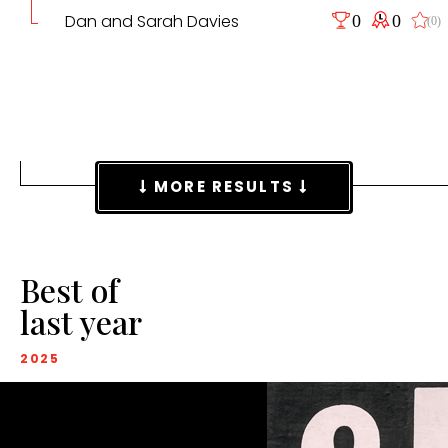
Dan and Sarah Davies
0
0
(0)
MORE RESULTS
Best of
last year
2025