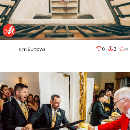
Kim Burrows
0
2
(0)