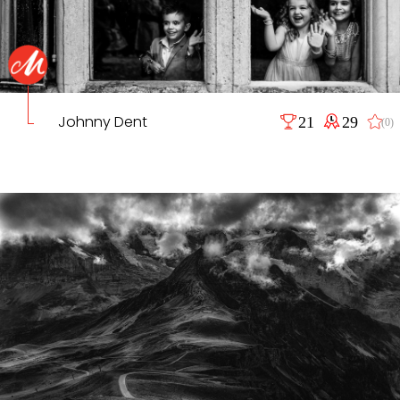
Johnny Dent
21
29
(0)