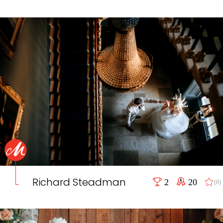
Richard Steadman
2
20
(0)