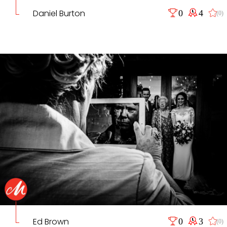
Daniel Burton
0
4
(0)
Ed Brown
0
3
(0)