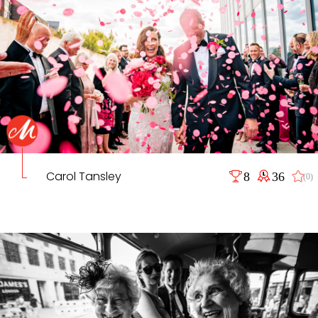
Carol Tansley
8
36
(0)