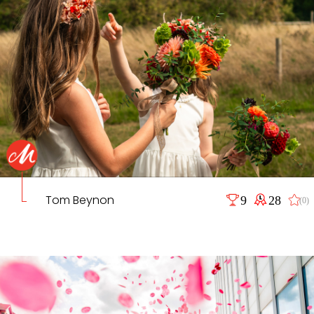
Tom Beynon
9
28
(0)