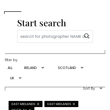
Start search
filter by:
ALL
IRELAND
SCOTLAND
UK
Sort By
EAST MIDLANDS
EAST MIDLANDS