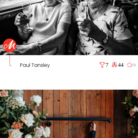
Paul Tansley
7
44
(0)