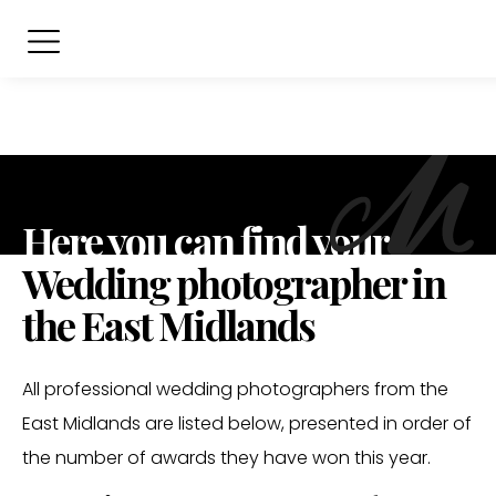
Here you can find your
Wedding photographer in
the East Midlands
All professional wedding photographers from the
East Midlands are listed below, presented in order of
the number of awards they have won this year.