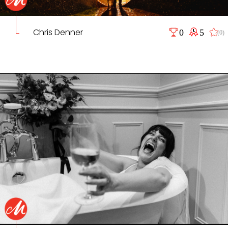
Chris Denner
0
5
(0)