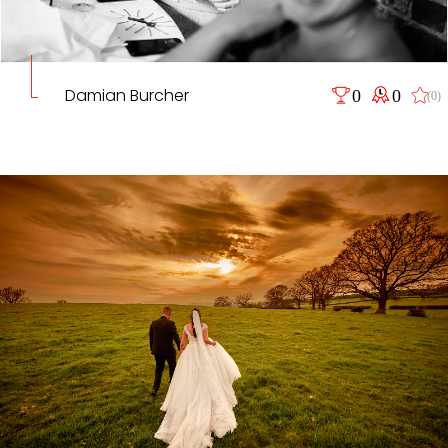
Damian Burcher
0
0
(0)