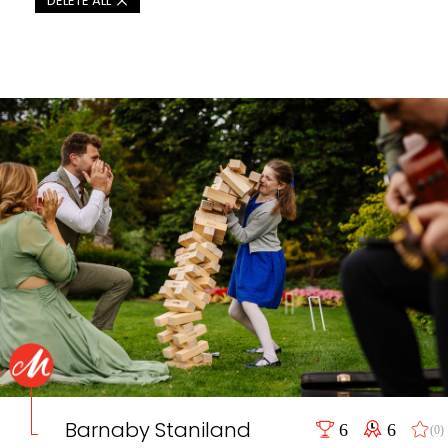
DELETE ALL
Barnaby Staniland
6
6
(0)