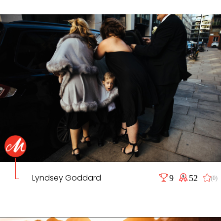
Lyndsey Goddard
9
52
(0)