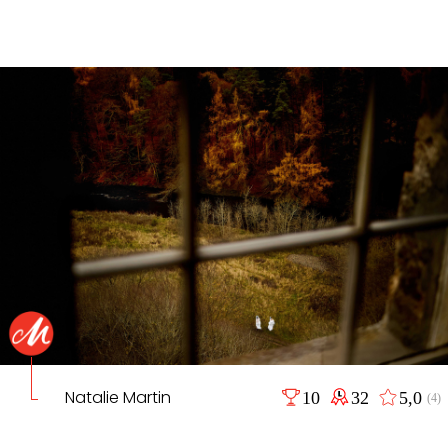
Natalie Martin
10
32
5,0
(4)