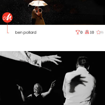
ben pollard
0
10
(0)