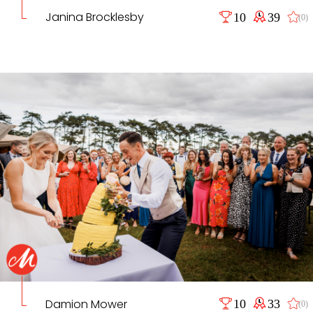
Janina Brocklesby
10
39
(0)
Damion Mower
10
33
(0)