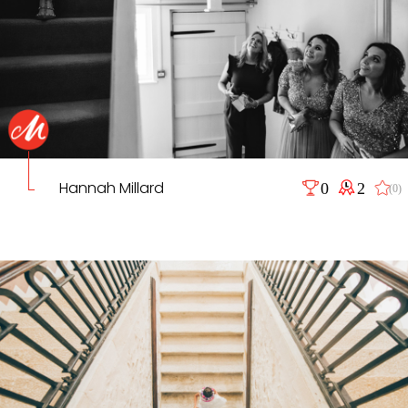
Hannah Millard
0
2
(0)