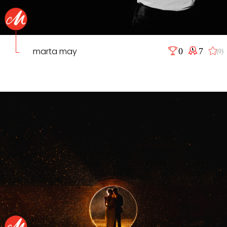
marta may
0
7
(0)