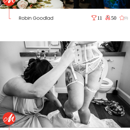
Robin Goodlad
11
50
(0)