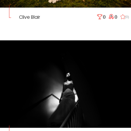
Clive Blair
0
0
(0)