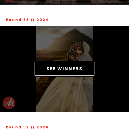
Round 33
//
2024
SEE WINNERS
Round 32
//
2024