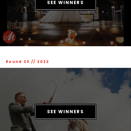
SEE WINNERS
Round 23
//
2022
SEE WINNERS