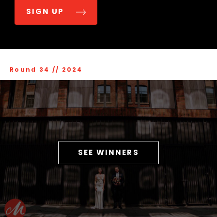
SIGN UP
Round 34
//
2024
SEE WINNERS