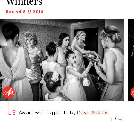
Winners
Round 8 // 2018
Award winning photo by
David Stubbs
1
/
60