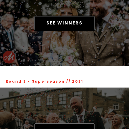
SEE WINNERS
Round 2 - Superseason
//
2021