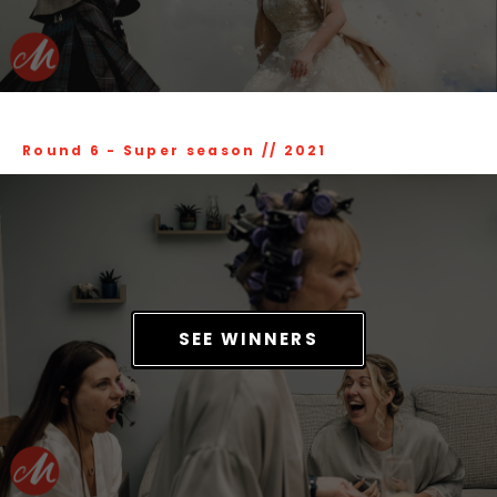
Round 6 - Super season
//
2021
SEE WINNERS