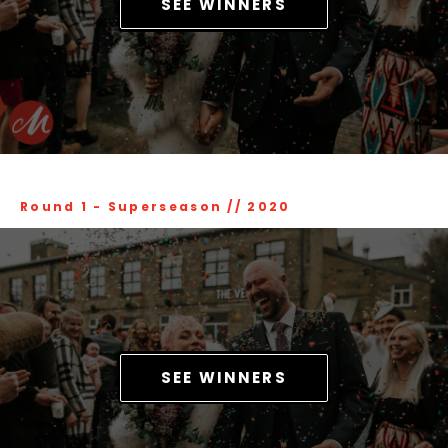
SEE WINNERS
Round 1 - Superseason
//
2020
SEE WINNERS