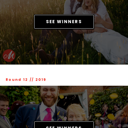
SEE WINNERS
Round 12
//
2019