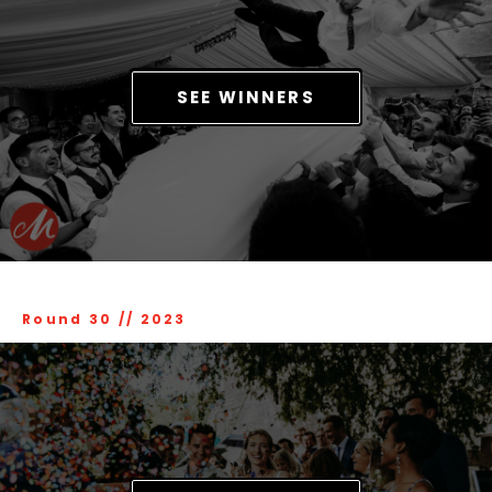
SEE WINNERS
Round 30
//
2023