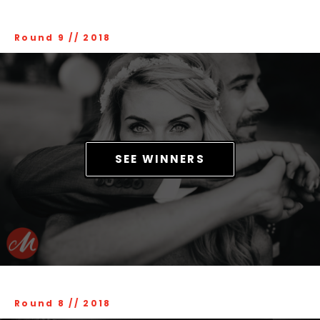
Round 9
//
2018
SEE WINNERS
Round 8
//
2018