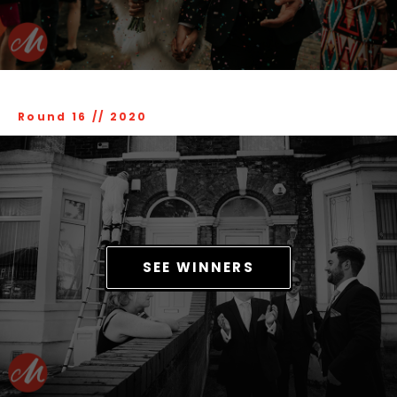
Round 16
//
2020
SEE WINNERS