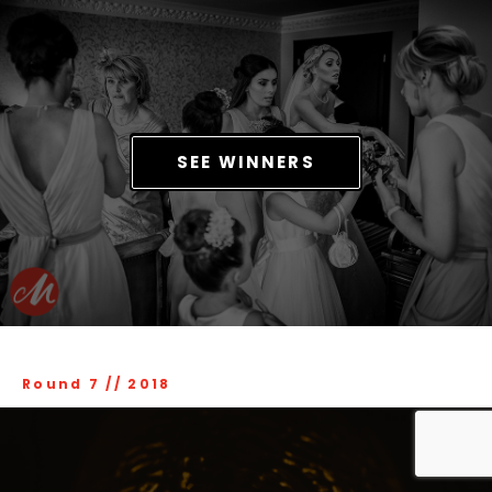
SEE WINNERS
Round 7
//
2018