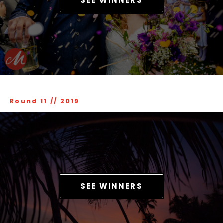
SEE WINNERS
Round 11
//
2019
SEE WINNERS