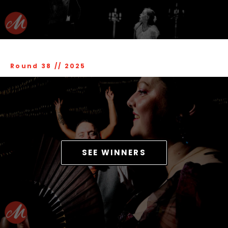
Round 38
//
2025
SEE WINNERS