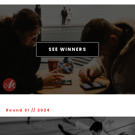
SEE WINNERS
Round 31
//
2024