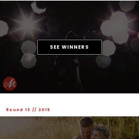
SEE WINNERS
Round 13
//
2019