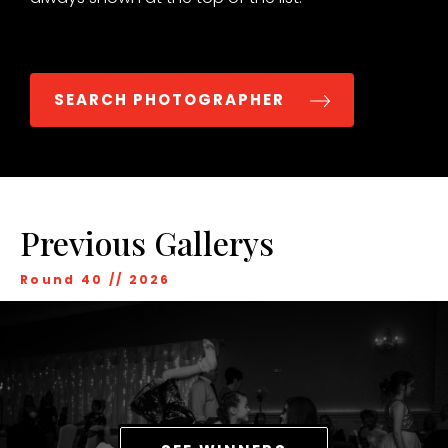
SEARCH PHOTOGRAPHER
Previous Gallerys
Round 40
//
2026