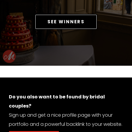
SEE WINNERS
Do you also want to be found by bridal
couples?
Sign up and get a nice profile page with your
portfolio and a powerful backlink to your website.