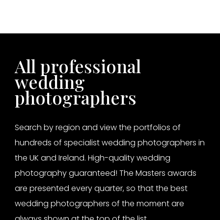
All professional
wedding
photographers
Search by region and view the portfolios of
hundreds of specialist wedding photographers in
the UK and Ireland. High-quality wedding
photography guaranteed! The Masters awards
are presented every quarter, so that the best
wedding photographers of the moment are
always shown at the top of the list.