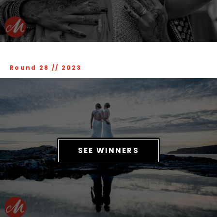
Round 28
//
2023
SEE WINNERS