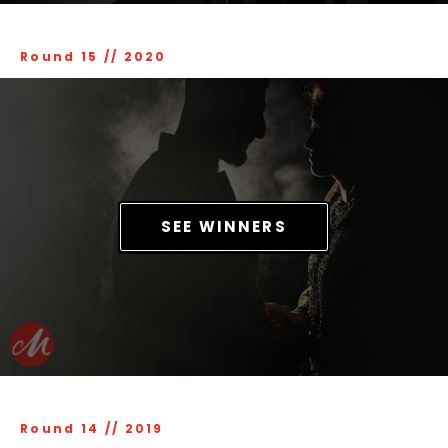
Round 15
//
2020
SEE WINNERS
Round 14
//
2019