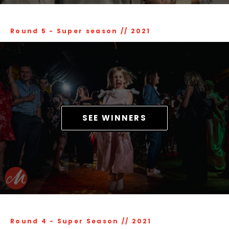
Round 5 - Super season
//
2021
SEE WINNERS
Round 4 - Super Season
//
2021