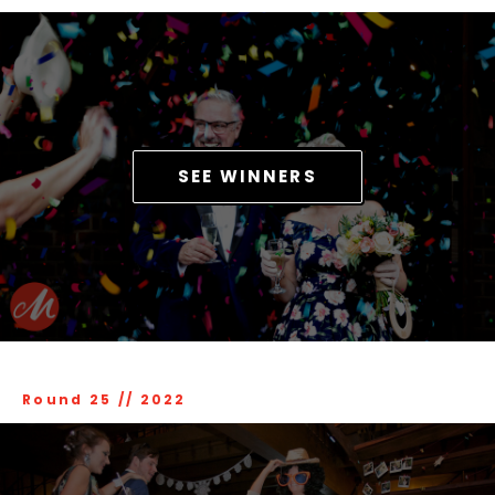
SEE WINNERS
Round 25
//
2022