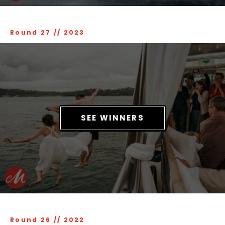
Round 27
//
2023
SEE WINNERS
Round 26
//
2022