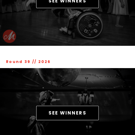
SEE WINNERS
Round 39
//
2026
SEE WINNERS