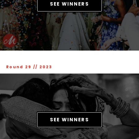
SEE WINNERS
Round 29
//
2023
SEE WINNERS