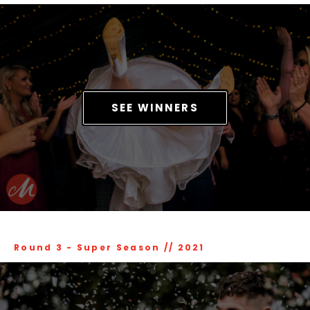
SEE WINNERS
Round 3 - Super Season
//
2021