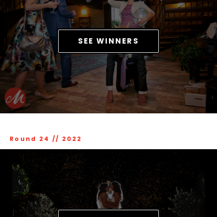
SEE WINNERS
Round 24
//
2022