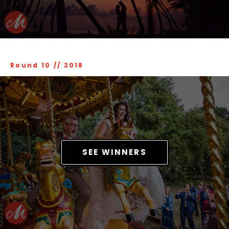
Round 10
//
2018
SEE WINNERS