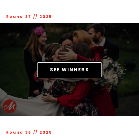
Round 37
//
2025
SEE WINNERS
Round 36
//
2025