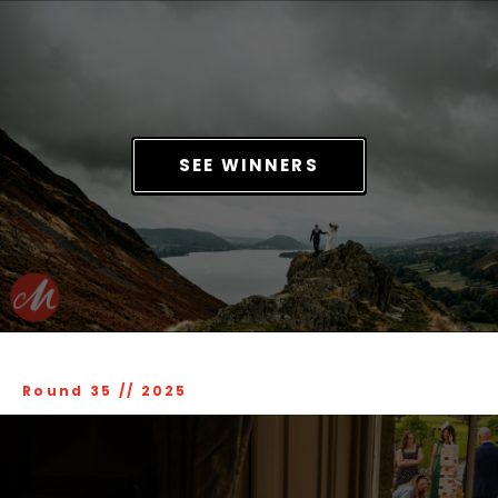
SEE WINNERS
Round 35
//
2025