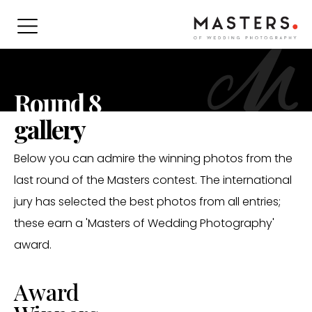
Round 8
gallery
Below you can admire the winning photos from the
last round of the Masters contest. The international
jury has selected the best photos from all entries;
these earn a 'Masters of Wedding Photography'
award.
Award